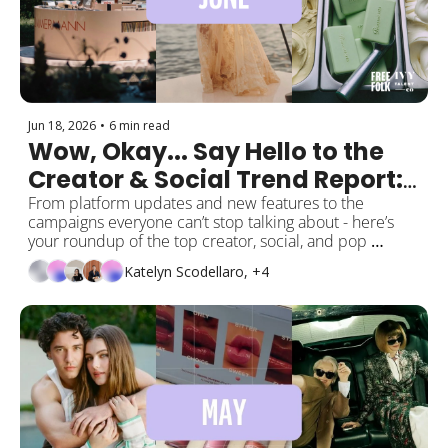
Jun 18, 2026
•
6 min read
Wow, Okay... Say Hello to the 
Creator & Social Trend Report: 
June Edition ⭐️
From platform updates and new features to the 
campaigns everyone can’t stop talking about - here’s 
your roundup of the top creator, social, and pop 
culture moments this month! 
Katelyn Scodellaro, +4