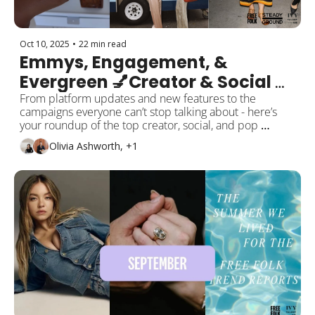
Oct 10, 2025
•
22 min read
Emmys, Engagement, & 
Evergreen 💅Creator & Social 
Trend Report: October Edition
From platform updates and new features to the 
campaigns everyone can’t stop talking about - here’s 
your roundup of the top creator, social, and pop 
culture moments from the past month!
Olivia Ashworth, +1