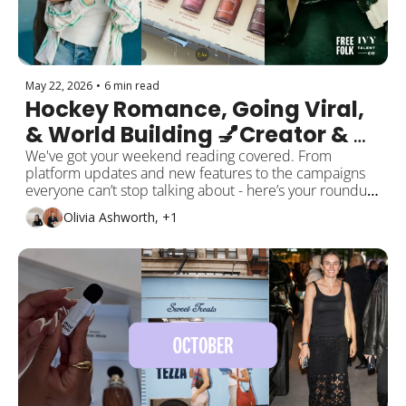
May 22, 2026
•
6 min read
Hockey Romance, Going Viral, 
& World Building 💅Creator & 
Social Trend Report: May 
We've got your weekend reading covered. From 
platform updates and new features to the campaigns 
Edition 
everyone can’t stop talking about - here’s your roundup 
of the top creator, social, and pop culture moments this 
Olivia Ashworth, +1
month! 