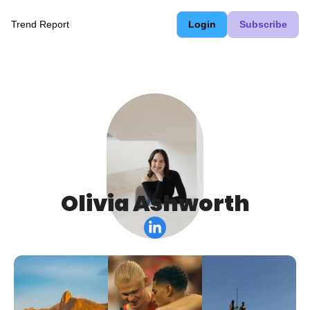
Trend Report
Login
Subscribe
Olivia Ashworth