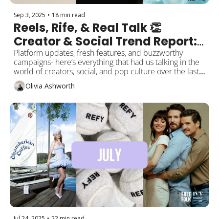
Sep 3, 2025
•
18 min read
Reels, Rife, & Real Talk 👏 
Creator & Social Trend Report: 
September Edition
Platform updates, fresh features, and buzzworthy 
campaigns- here’s everything that had us talking in the 
world of creators, social, and pop culture over the last 
month!
Olivia Ashworth
Jul 24, 2025
•
22 min read