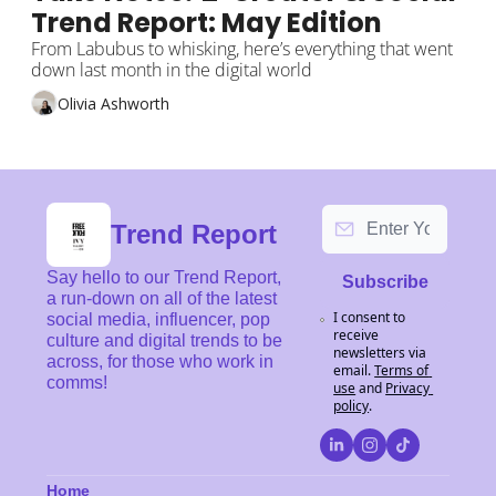
Trend Report: May Edition
From Labubus to whisking, here’s everything that went 
down last month in the digital world
Olivia Ashworth
Trend Report
Say hello to our Trend Report, 
Subscribe
a run-down on all of the latest 
I consent to 
social media, influencer, pop 
receive 
culture and digital trends to be 
newsletters via 
across, for those who work in 
email.
Terms of 
comms!
use
and
Privacy 
policy
.
Home