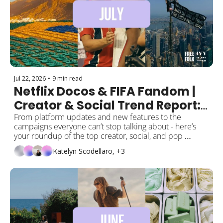
Jul 22, 2026
•
9 min read
Netflix Docos & FIFA Fandom | 
Creator & Social Trend Report: 
July Edition ⭐️ 
From platform updates and new features to the 
campaigns everyone can’t stop talking about - here’s 
your roundup of the top creator, social, and pop 
culture moments this month! 
Katelyn Scodellaro, +3