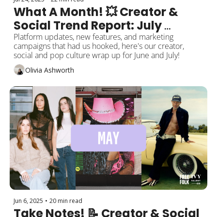
What A Month! 💥 Creator & 
Social Trend Report: July 
Edition 
Platform updates, new features, and marketing 
campaigns that had us hooked, here's our creator, 
social and pop culture wrap up for June and July! 
Olivia Ashworth
Jun 6, 2025
•
20 min read
Take Notes! 📝 Creator & Social 